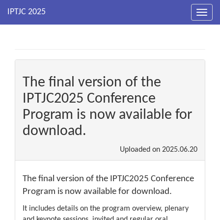
Toggl
navig
The final version of the
IPTJC2025 Conference
Program is now available for
download.
Uploaded on
2025.06.20
The final version of the IPTJC2025 Conference
Program is now available for download.
It includes details on the program overview, plenary
and keynote sessions, invited and regular oral