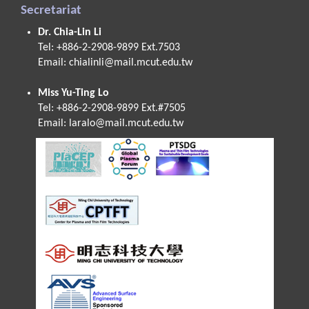
Secretariat
Dr. Chia-Lin Li
Tel: +886-2-2908-9899 Ext.7503
Email:
chialinli@mail.mcut.edu.tw
Miss Yu-Ting Lo
Tel: +886-2-2908-9899 Ext.#7505
Email:
laralo@mail.mcut.edu.tw