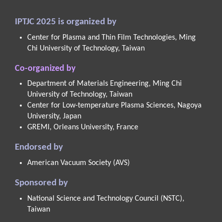
IPTJC 2025 is organized by
Center for Plasma and Thin Film Technologies, Ming
Chi University of Technology, Taiwan
Co-organized by
Department of Materials Engineering, Ming Chi
University of Technology, Taiwan
Center for Low-temperature Plasma Sciences, Nagoya
University, Japan
GREMI, Orleans University, France
Endorsed by
American Vacuum Society (AVS)
Sponsored by
National Science and Technology Council (NSTC),
Taiwan