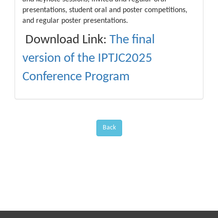
presentations, student oral and poster competitions,
and regular poster presentations.
Download Link:
The final
version of the IPTJC2025
Conference Program
Back