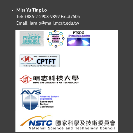
Miss Yu-Ting Lo
Tel: +886-2-2908-9899 Ext.#7505
Email:
laralo@mail.mcut.edu.tw