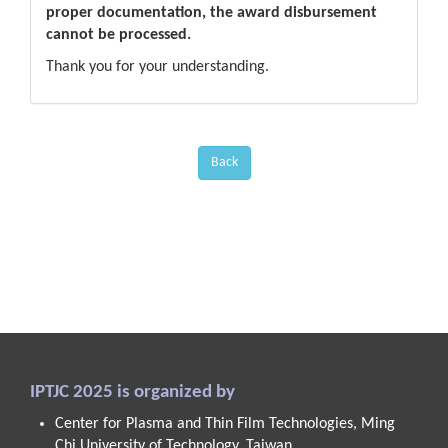
proper documentation, the award disbursement
cannot be processed.
Thank you for your understanding.
Back
IPTJC 2025 is organized by
Center for Plasma and Thin Film Technologies, Ming
Chi University of Technology, Taiwan