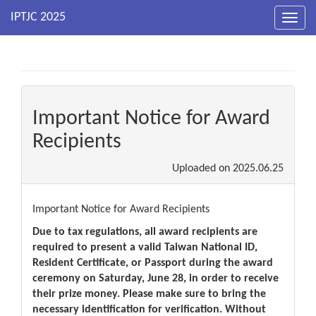
Toggl
navig
Important Notice for Award
Recipients
Uploaded on
2025.06.25
Important Notice for Award Recipients
Due to tax regulations, all award recipients are
required to present a valid Taiwan National ID,
Resident Certificate, or Passport during the award
ceremony on Saturday, June 28, in order to receive
their prize money. Please make sure to bring the
necessary identification for verification. Without