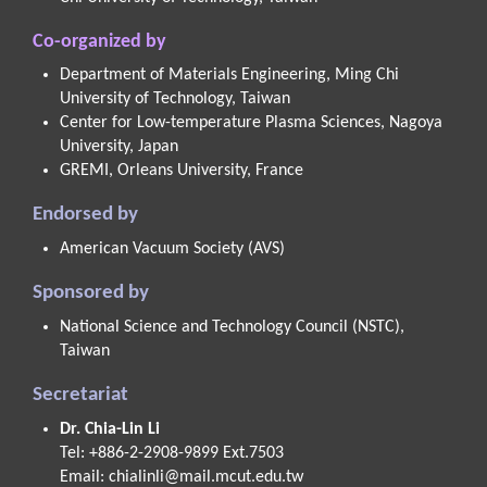
Co-organized by
Department of Materials Engineering, Ming Chi
University of Technology, Taiwan
Center for Low-temperature Plasma Sciences, Nagoya
University, Japan
GREMI, Orleans University, France
Endorsed by
American Vacuum Society (AVS)
Sponsored by
National Science and Technology Council (NSTC),
Taiwan
Secretariat
Dr. Chia-Lin Li
Tel: +886-2-2908-9899 Ext.7503
Email:
chialinli@mail.mcut.edu.tw