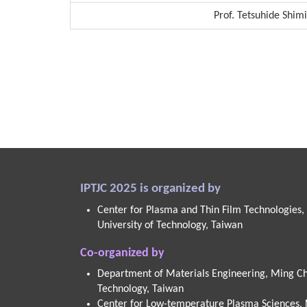
Prof. Tetsuhide Shim
IPTJC 2025 is organized by
Center for Plasma and Thin Film Technologies,
University of Technology, Taiwan
Co-organized by
Department of Materials Engineering, Ming Chi
Technology, Taiwan
Center for Low-temperature Plasma Sciences,