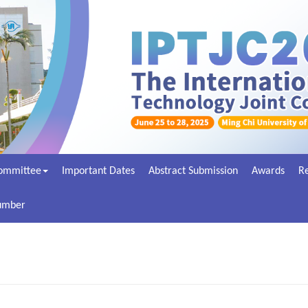
ommittee
Important Dates
Abstract Submission
Awards
Re
Number