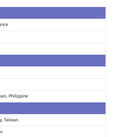
ance
man, Philippine
y, Taiwan
an