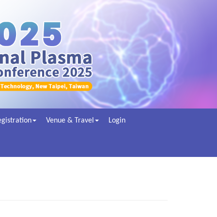
gistration
Venue & Travel
Login