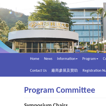
Home
News
Information
Program
C
Contact Us
廠商參展及贊助
Registration 
Program Committee
Symposium Chairs