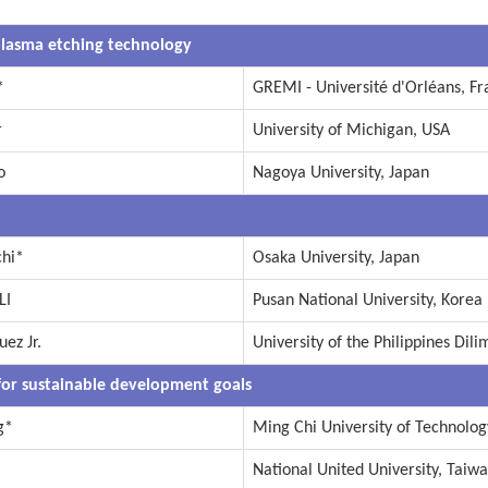
lasma etching technology
*
GREMI - Université d'Orléans, Fr
r
University of Michigan, USA
o
Nagoya University, Japan
chi*
Osaka University, Japan
LI
Pusan National University, Korea
ez Jr.
University of the Philippines Dili
for sustainable development goals
g*
Ming Chi University of Technolog
National United University, Taiw