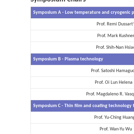
Symposium A
-
Low temperature and cryogenic p
Prof. Remi Dussart
Prof. Mark Kushne
Prof. Shih-Nan Hsia
Symposium B - Plasma technology
Prof. Satoshi Hamagu
Prof. Oi Lun Helena 
Prof. Magdaleno R. Vasqu
Symposium C - Thin film and coating technology 
Prof. Yu-Ching Huan
Prof. Wan-Yu Wu