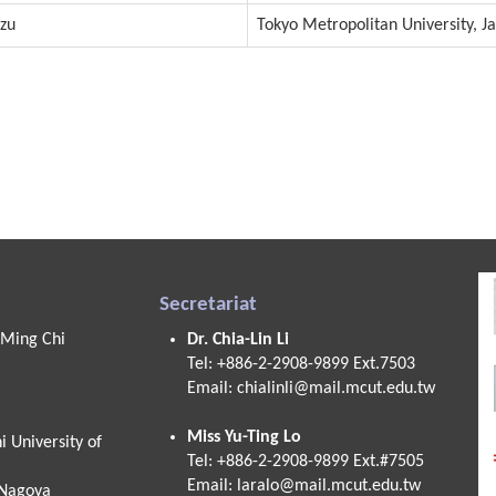
izu
Tokyo Metropolitan University, J
Secretariat
 Ming Chi
Dr. Chia-Lin Li
Tel: +886-2-2908-9899 Ext.7503
Email:
chialinli@mail.mcut.edu.tw
Miss Yu-Ting Lo
 University of
Tel: +886-2-2908-9899 Ext.#7505
Email:
laralo@mail.mcut.edu.tw
 Nagoya