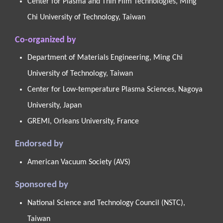
Center for Plasma and Thin Film Technologies, Ming
Chi University of Technology, Taiwan
Co-organized by
Department of Materials Engineering, Ming Chi
University of Technology, Taiwan
Center for Low-temperature Plasma Sciences, Nagoya
University, Japan
GREMI, Orleans University, France
Endorsed by
American Vacuum Society (AVS)
Sponsored by
National Science and Technology Council (NSTC),
Taiwan