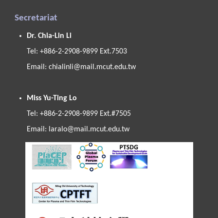
Secretariat
Dr. Chia-Lin Li
Tel: +886-2-2908-9899 Ext.7503
Email:
chialinli@mail.mcut.edu.tw
Miss Yu-Ting Lo
Tel: +886-2-2908-9899 Ext.#7505
Email:
laralo@mail.mcut.edu.tw