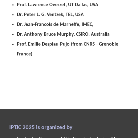
Prof. Lawrence
Overzet
, UT Dallas, USA
Dr. Peter L. G.
Ventzek
, TEL, USA
Dr. Jean-Francois de
Marneffe
, IMEC,
Dr. Anthony Bruce Murphy, CSIRO, Australia
Prof. Emilie
Despiau-Pujo
(from CNRS - Grenoble
France)
IPTJC 2025 is organized by