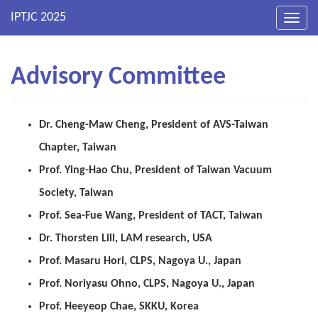
Toggl
navig
Advisory Committee
Dr. Cheng-Maw Cheng, President of AVS-Taiwan
Chapter, Taiwan
Prof. Ying-Hao Chu, President of Taiwan Vacuum
Society, Taiwan
Prof. Sea-Fue Wang, President of TACT, Taiwan
Dr. Thorsten Lill, LAM research, USA
Prof. Masaru Hori, CLPS, Nagoya U., Japan
Prof.
Noriyasu
Ohno
, CLPS, Nagoya U., Japan
Prof.
Heeyeop
Chae, SKKU, Korea